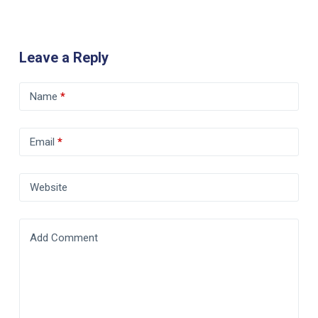
Leave a Reply
Name
*
Email
*
Website
Add Comment