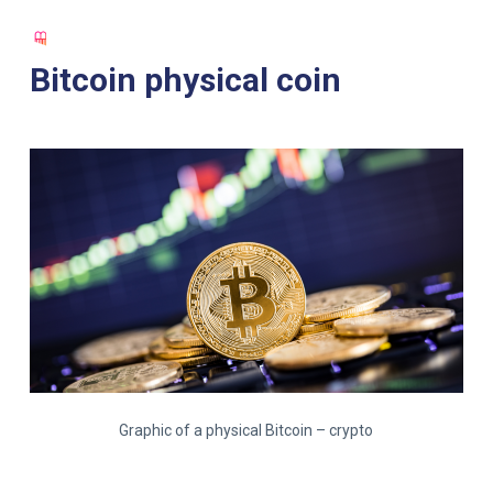
S
k
Bitcoin physical coin
i
p
t
o
c
o
n
t
e
n
t
Graphic of a physical Bitcoin – crypto