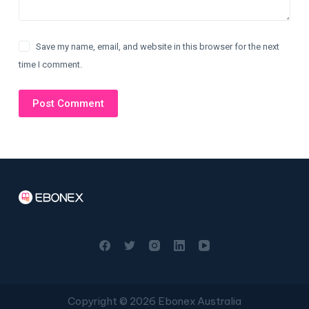
Save my name, email, and website in this browser for the next
time I comment.
Post Comment
Copyright © 2026 Ebonex Australia