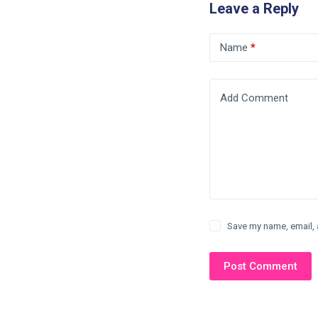
Leave a Reply
Name
*
Add Comment
Save my name, email, 
Post Comment