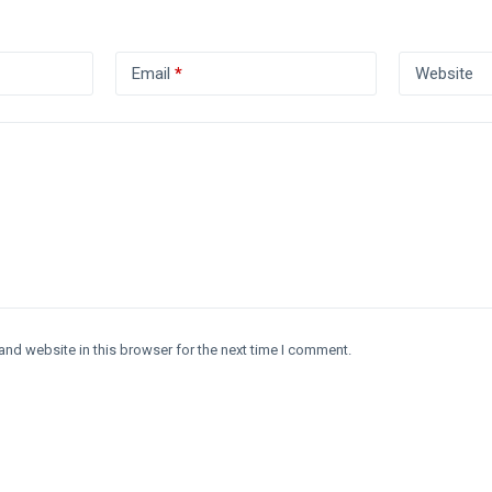
Email
*
Website
and website in this browser for the next time I comment.