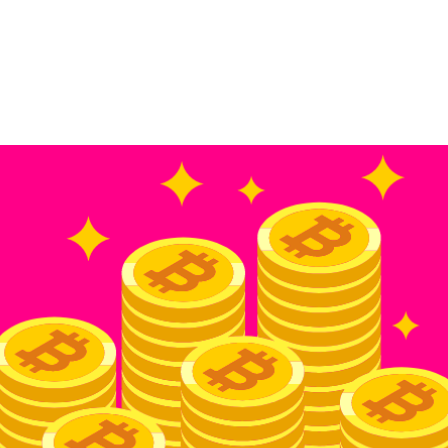
Home
Academy
Company