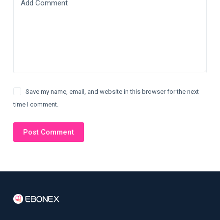
Add Comment
Save my name, email, and website in this browser for the next
time I comment.
Post Comment