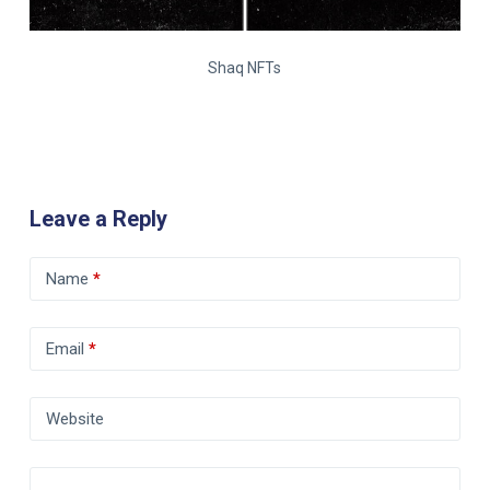
Shaq NFTs
Leave a Reply
Name
*
Email
*
Website