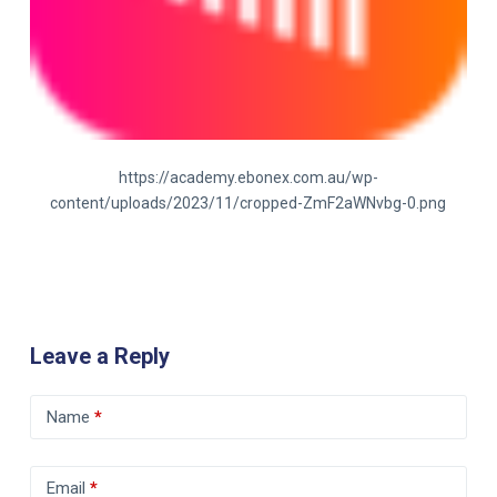
https://academy.ebonex.com.au/wp-
content/uploads/2023/11/cropped-ZmF2aWNvbg-0.png
Leave a Reply
Name
*
Email
*