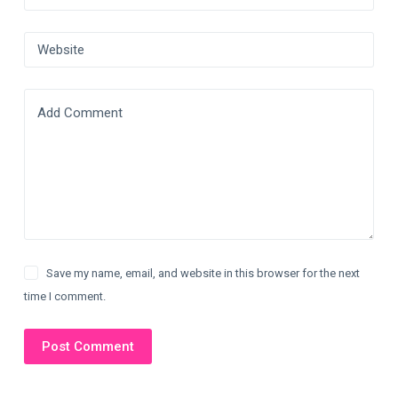
Website
Add Comment
Save my name, email, and website in this browser for the next
time I comment.
Post Comment