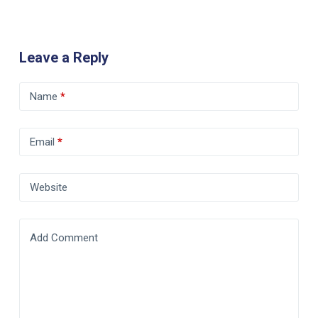
Leave a Reply
Name
*
Email
*
Website
Add Comment