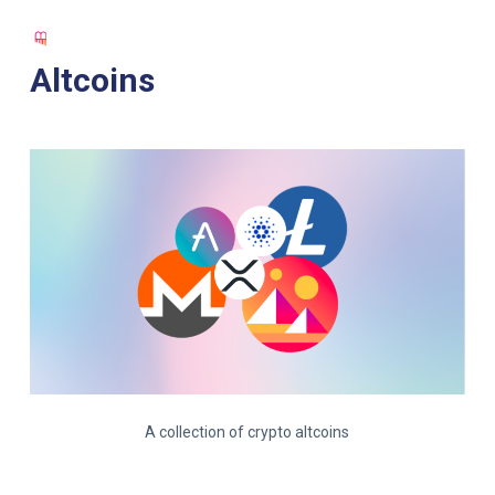
S
k
Altcoins
i
p
t
o
c
o
n
t
e
n
t
A collection of crypto altcoins