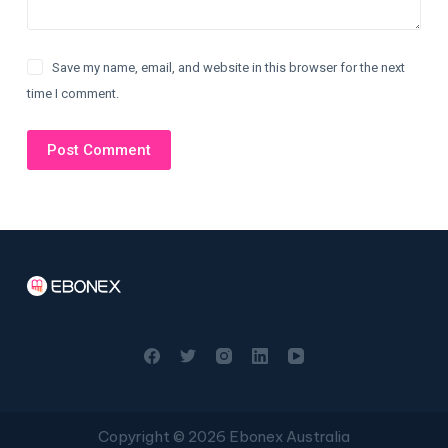
Save my name, email, and website in this browser for the next
time I comment.
Post Comment
Copyright © 2026 Ebonex Australia