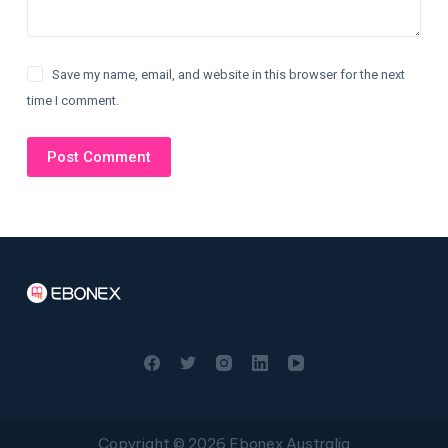
Save my name, email, and website in this browser for the next
time I comment.
Post Comment
Copyright © 2026 Ebonex Australia