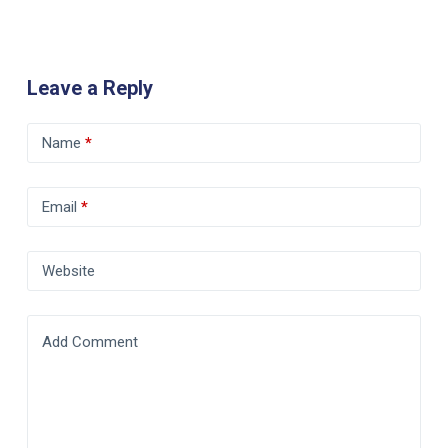
Leave a Reply
Name
*
Email
*
Website
Add Comment