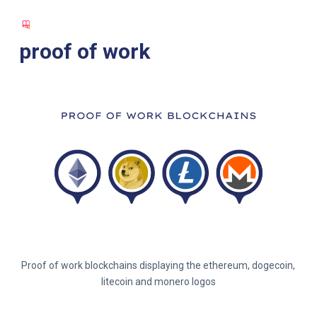
S
k
proof of work
i
p
t
o
c
o
n
t
e
n
t
Proof of work blockchains displaying the ethereum, dogecoin,
litecoin and monero logos