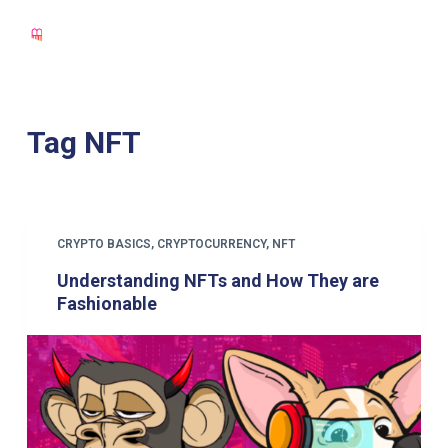
S
k
i
p
t
Tag
NFT
o
c
o
n
CRYPTO BASICS
,
CRYPTOCURRENCY
,
NFT
t
Understanding NFTs and How They are
e
Fashionable
n
t