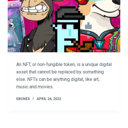
An NFT, or non-fungible token, is a unique digital
asset that cannot be replaced by something
else. NFTs can be anything digital, like art,
music and movies.
EBONEX
APRIL 26, 2022