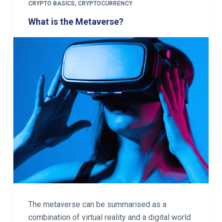
CRYPTO BASICS
,
CRYPTOCURRENCY
What is the Metaverse?
The metaverse can be summarised as a
combination of virtual reality and a digital world