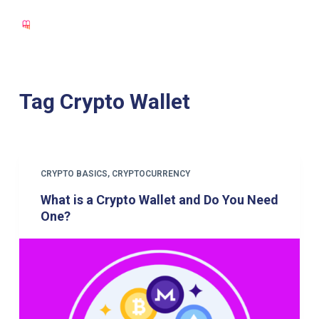
S
k
i
p
t
Tag
Crypto Wallet
o
c
o
n
CRYPTO BASICS
,
CRYPTOCURRENCY
t
What is a Crypto Wallet and Do You Need
e
One?
n
t