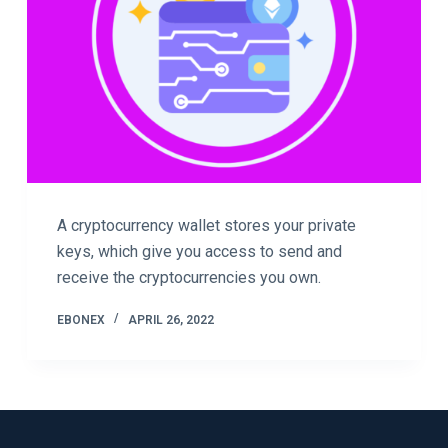
A cryptocurrency wallet stores your private
keys, which give you access to send and
receive the cryptocurrencies you own.
EBONEX
APRIL 26, 2022